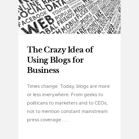
The Crazy Idea of
Using Blogs for
Business
Times change. Today, blogs are more
or less everywhere. From geeks to
politicans to marketers and to CEOs,
not to mention constant mainstream
press coverage......