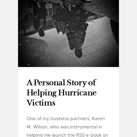
A Personal Story of
Helping Hurricane
Victims
One of my business partners, Karen
M. Wilson, who was instrumental in
helping me launch the RSS e-book on