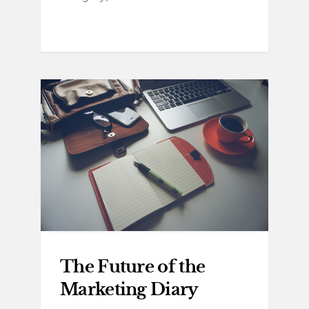
The Future of the
Marketing Diary