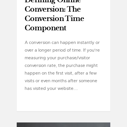
Defining Online
Conversion: The
Conversion Time
Component
A conversion can happen instantly or
over a longer period of time. If you're
measuring your purchase/visitor
conversion rate, the purchase might
happen on the first visit, after a few
visits or even months after someone
has visited your website....