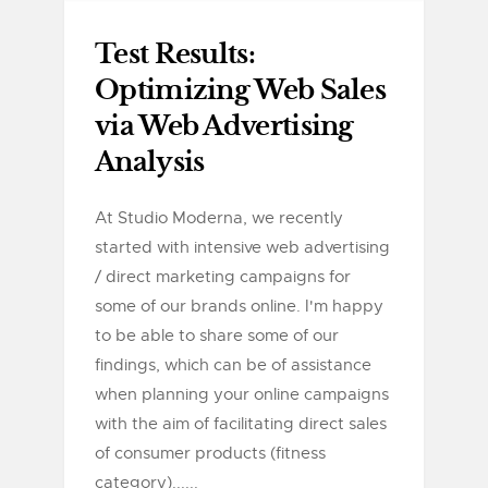
Test Results:
Optimizing Web Sales
via Web Advertising
Analysis
At Studio Moderna, we recently
started with intensive web advertising
/ direct marketing campaigns for
some of our brands online. I'm happy
to be able to share some of our
findings, which can be of assistance
when planning your online campaigns
with the aim of facilitating direct sales
of consumer products (fitness
category)......