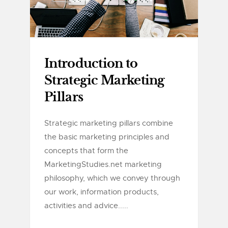
Introduction to
Strategic Marketing
Pillars
Strategic marketing pillars combine
the basic marketing principles and
concepts that form the
MarketingStudies.net marketing
philosophy, which we convey through
our work, information products,
activities and advice.....