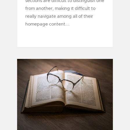
sections are difficult to distinguish one
from another, making it difficult to
really navigate among all of their
homepage content....