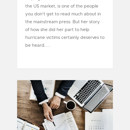
the US market, is one of the people
you don't get to read much about in
the mainstream press. But her story
of how she did her part to help
hurricane victims certainly deserves to
be heard.....