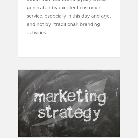
generated by excellent customer
service, especially in this day and age,
and not by "traditional" branding
activities......