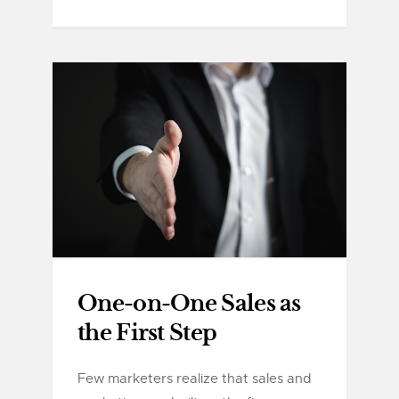
One-on-One Sales as
the First Step
Few marketers realize that sales and