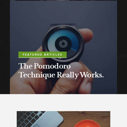
FEATURED ARTICLES
The Pomodoro
Technique Really Works.