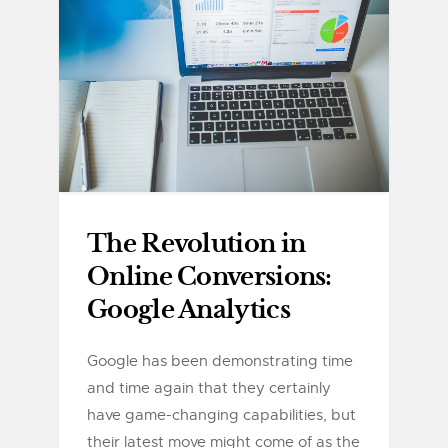
The Revolution in
Online Conversions:
Google Analytics
Google has been demonstrating time
and time again that they certainly
have game-changing capabilities, but
their latest move might come of as the