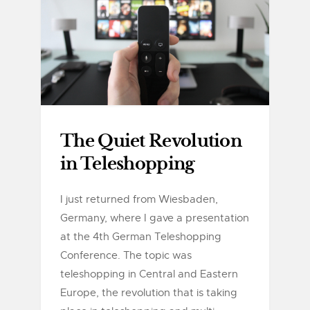
The Quiet Revolution
in Teleshopping
I just returned from Wiesbaden,
Germany, where I gave a presentation
at the 4th German Teleshopping
Conference. The topic was
teleshopping in Central and Eastern
Europe, the revolution that is taking