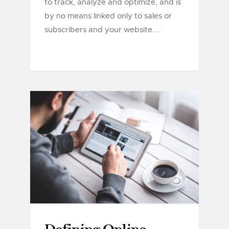
to track, analyze and optimize, and is
by no means linked only to sales or
subscribers and your website....