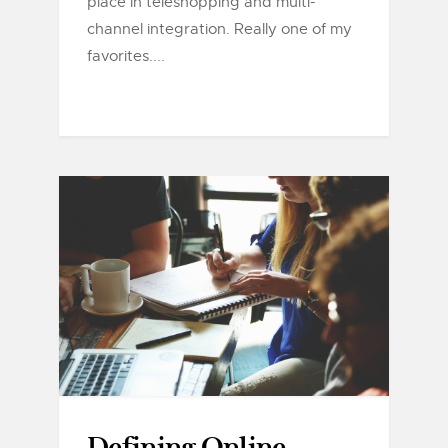
place in teleshopping and multi-
channel integration. Really one of my
favorites....