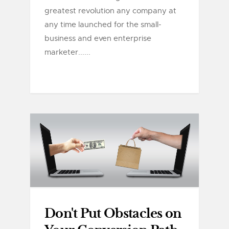
greatest revolution any company at
any time launched for the small-
business and even enterprise
marketer......
Don't Put Obstacles on