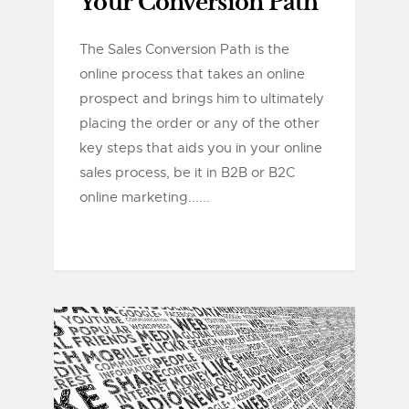
Your Conversion Path
The Sales Conversion Path is the
online process that takes an online
prospect and brings him to ultimately
placing the order or any of the other
key steps that aids you in your online
sales process, be it in B2B or B2C
online marketing......