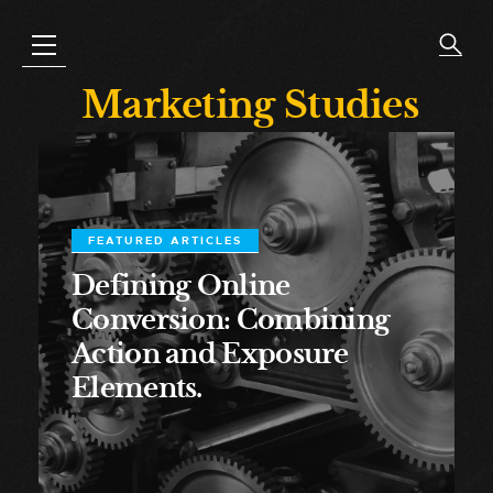
Marketing Studies
FEATURED ARTICLES
Defining Online
Conversion: Combining
Action and Exposure
Elements.