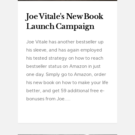
Joe Vitale's New Book
Launch Campaign
Joe Vitale has another bestseller up
his sleeve, and has again employed
his tested strategy on how to reach
bestseller status on Amazon in just
one day. Simply go to Amazon, order
his new book on how to make your life
better, and get 59 additional free e-
bonuses from Joe.....