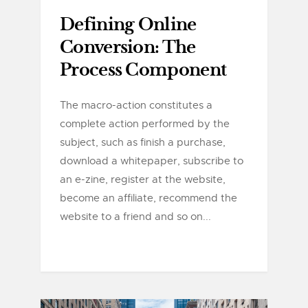
Defining Online
Conversion: The
Process Component
The macro-action constitutes a
complete action performed by the
subject, such as finish a purchase,
download a whitepaper, subscribe to
an e-zine, register at the website,
become an affiliate, recommend the
website to a friend and so on...