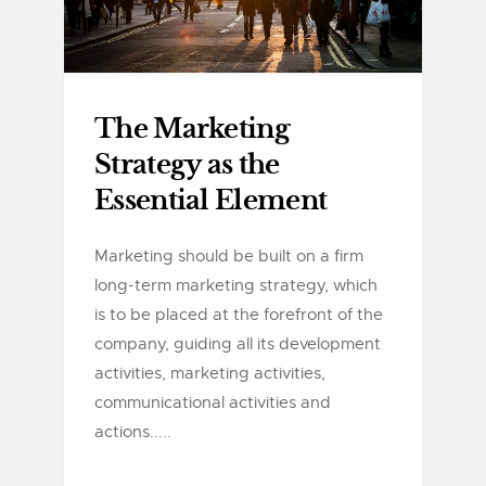
The Marketing
Strategy as the
Essential Element
Marketing should be built on a firm
long-term marketing strategy, which
is to be placed at the forefront of the
company, guiding all its development
activities, marketing activities,
communicational activities and
actions.....