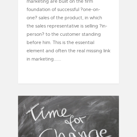
marketing are built on the firm
foundation of successful ?one-on-
one? sales of the product, in which
the sales representative is selling ?in-
person? to the customer standing
before him. This is the essential
element and often the real missing link
in marketing......