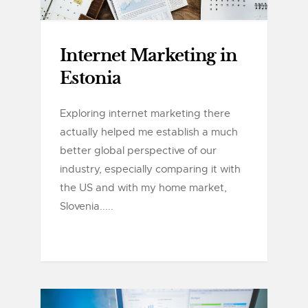
Internet Marketing in
Estonia
Exploring internet marketing there
actually helped me establish a much
better global perspective of our
industry, especially comparing it with
the US and with my home market,
Slovenia.....