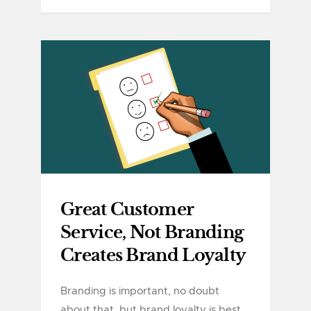
Great Customer
Service, Not Branding
Creates Brand Loyalty
Branding is important, no doubt
about that, but brand loyalty is best