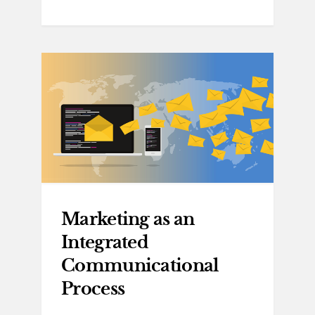
Marketing as an
Integrated
Communicational
Process