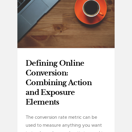
Defining Online
Conversion:
Combining Action
and Exposure
Elements
The conversion rate metric can be
used to measure anything you want