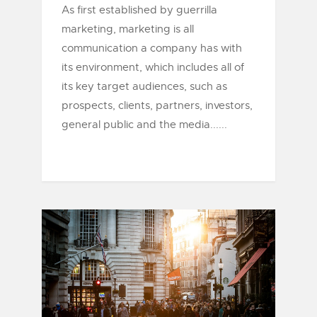
As first established by guerrilla
marketing, marketing is all
communication a company has with
its environment, which includes all of
its key target audiences, such as
prospects, clients, partners, investors,
general public and the media......