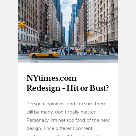
NYtimes.com
Redesign - Hit or Bust?
Personal opinions, and I'm sure there
will be many, don't really matter.
Personally, I'm not too fond of the new
design, since different content