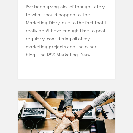
I've been giving alot of thought lately
to what should happen to The
Marketing Diary, due to the fact that I
really don't have enough time to post
regularly, considering all of my
marketing projects and the other
blog, The RSS Marketing Diary......