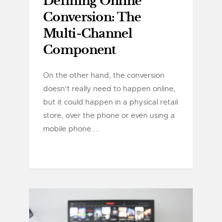
Defining Online
Conversion: The
Multi-Channel
Component
On the other hand, the conversion
doesn't really need to happen online,
but it could happen in a physical retail
store, over the phone or even using a
mobile phone....