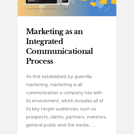
Marketing as an
Integrated
Communicational
Process
As first established by guerrilla
marketing, marketing is all
communication a company has with
its environment, which includes all of
its key target audiences, such as
prospects, clients, partners, investors,
general public and the media......