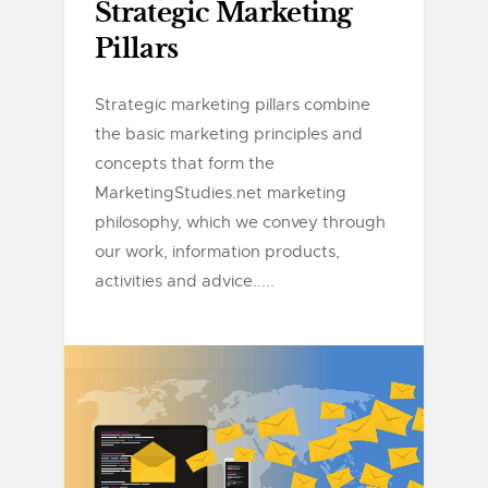
Strategic Marketing
Pillars
Strategic marketing pillars combine
the basic marketing principles and
concepts that form the
MarketingStudies.net marketing
philosophy, which we convey through
our work, information products,
activities and advice.....