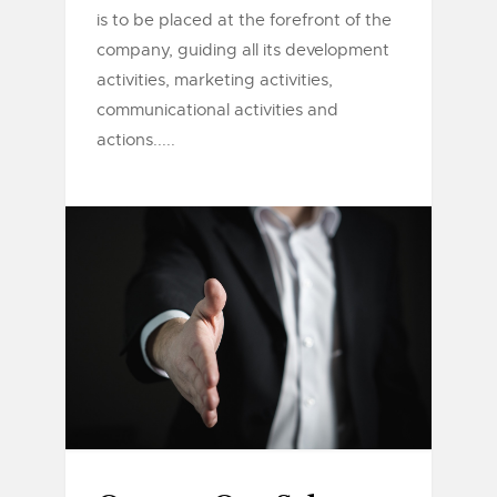
is to be placed at the forefront of the
company, guiding all its development
activities, marketing activities,
communicational activities and
actions.....