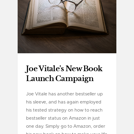
Joe Vitale's New Book
Launch Campaign
Joe Vitale has another bestseller up
his sleeve, and has again employed
his tested strategy on how to reach
bestseller status on Amazon in just
one day. Simply go to Amazon, order