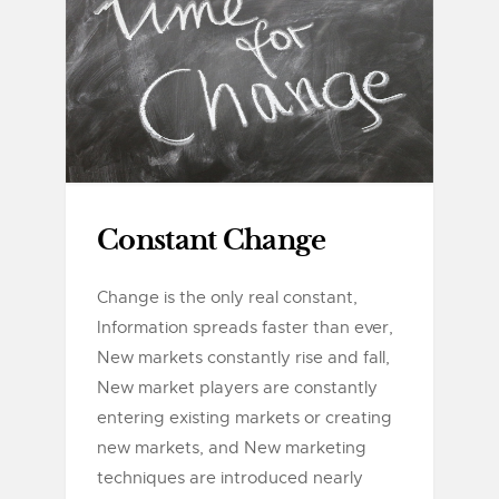
Constant Change
Change is the only real constant,
Information spreads faster than ever,
New markets constantly rise and fall,
New market players are constantly
entering existing markets or creating
new markets, and New marketing
techniques are introduced nearly