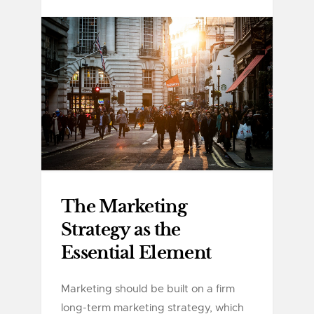
The Marketing
Strategy as the
Essential Element
Marketing should be built on a firm
long-term marketing strategy, which