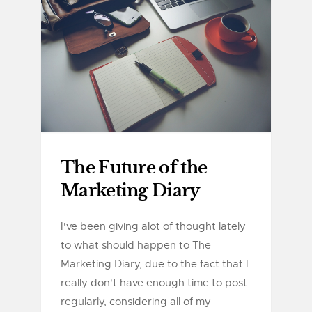
The Future of the
Marketing Diary
I've been giving alot of thought lately
to what should happen to The
Marketing Diary, due to the fact that I
really don't have enough time to post
regularly, considering all of my