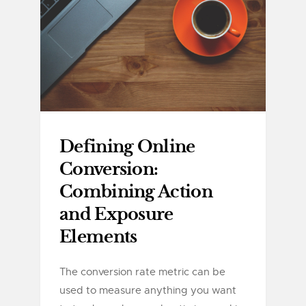
Defining Online
Conversion:
Combining Action
and Exposure
Elements
The conversion rate metric can be
used to measure anything you want