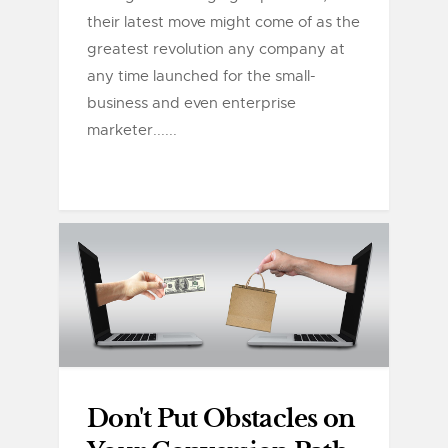
their latest move might come of as the
greatest revolution any company at
any time launched for the small-
business and even enterprise
marketer......
Don't Put Obstacles on