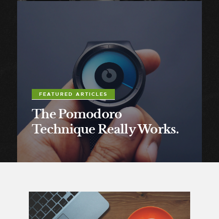
FEATURED ARTICLES
The Pomodoro
Technique Really Works.