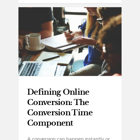
Defining Online
Conversion: The
Conversion Time
Component
A conversion can happen instantly or