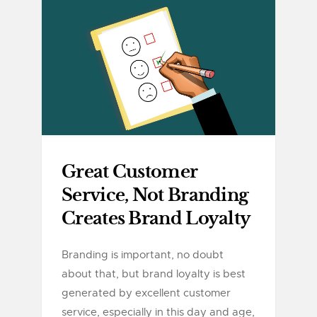
Great Customer
Service, Not Branding
Creates Brand Loyalty
Branding is important, no doubt
about that, but brand loyalty is best
generated by excellent customer
service, especially in this day and age,