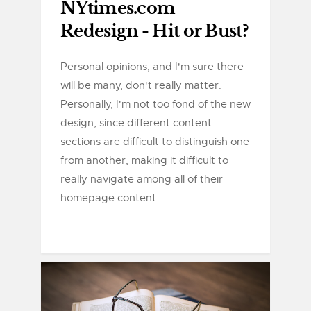
NYtimes.com
Redesign - Hit or Bust?
Personal opinions, and I'm sure there
will be many, don't really matter.
Personally, I'm not too fond of the new
design, since different content
sections are difficult to distinguish one
from another, making it difficult to
really navigate among all of their
homepage content....