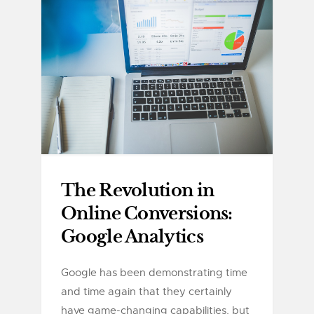
The Revolution in
Online Conversions:
Google Analytics
Google has been demonstrating time
and time again that they certainly
have game-changing capabilities, but