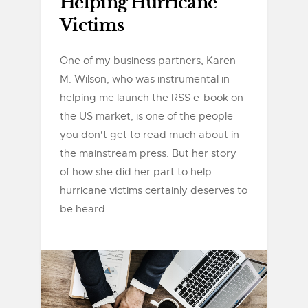
Helping Hurricane
Victims
One of my business partners, Karen
M. Wilson, who was instrumental in
helping me launch the RSS e-book on
the US market, is one of the people
you don't get to read much about in
the mainstream press. But her story
of how she did her part to help
hurricane victims certainly deserves to
be heard.....