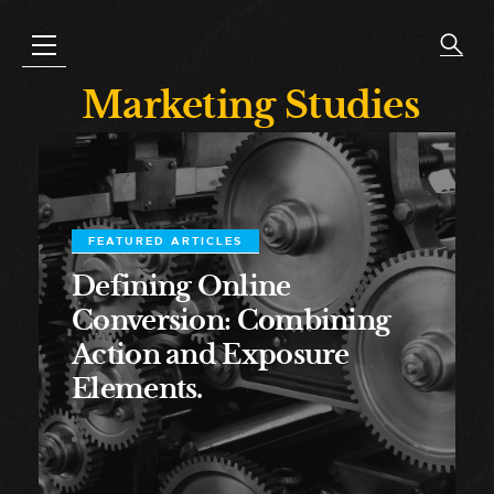
Marketing Studies
FEATURED ARTICLES
Defining Online
Conversion: Combining
Action and Exposure
Elements.