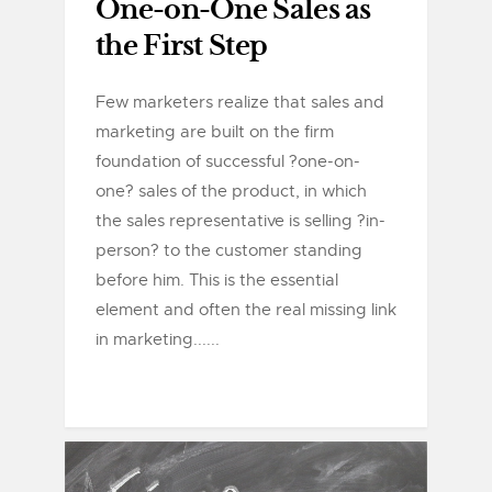
One-on-One Sales as
the First Step
Few marketers realize that sales and
marketing are built on the firm
foundation of successful ?one-on-
one? sales of the product, in which
the sales representative is selling ?in-
person? to the customer standing
before him. This is the essential
element and often the real missing link
in marketing......