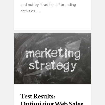
and not by "traditional" branding
activities......
Test Results:
Optimizing Web Sales