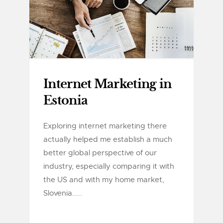
Internet Marketing in
Estonia
Exploring internet marketing there
actually helped me establish a much
better global perspective of our
industry, especially comparing it with
the US and with my home market,
Slovenia.....