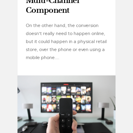
Multi-Channel
Component
On the other hand, the conversion
doesn't really need to happen online,
but it could happen in a physical retail
store, over the phone or even using a
mobile phone....