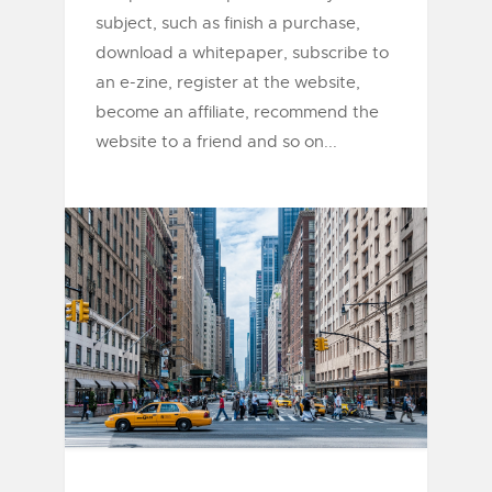
subject, such as finish a purchase,
download a whitepaper, subscribe to
an e-zine, register at the website,
become an affiliate, recommend the
website to a friend and so on...