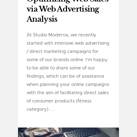
via Web Advertising
Analysis
At Studio Moderna, we recently
started with intensive web advertising
/ direct marketing campaigns for
some of our brands online. I'm happy
to be able to share some of our
findings, which can be of assistance
when planning your online campaigns
with the aim of facilitating direct sales
of consumer products (fitness
category)......