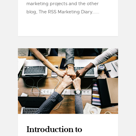
marketing projects and the other
blog, The RSS Marketing Diary......
Introduction to