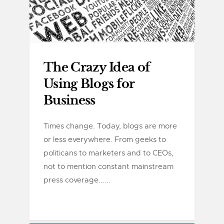
The Crazy Idea of
Using Blogs for
Business
Times change. Today, blogs are more
or less everywhere. From geeks to
politicans to marketers and to CEOs,
not to mention constant mainstream
press coverage......