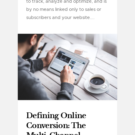
to track, analyze and optimize, and is
by no means linked only to sales or
subscribers and your website....
Defining Online
Conversion: The