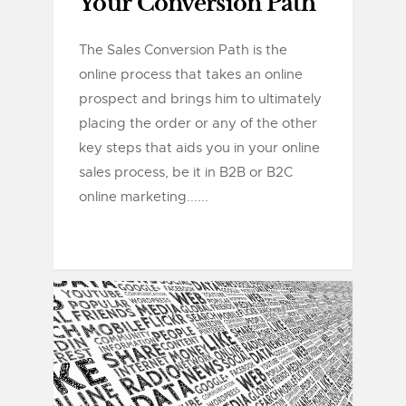
Your Conversion Path
The Sales Conversion Path is the
online process that takes an online
prospect and brings him to ultimately
placing the order or any of the other
key steps that aids you in your online
sales process, be it in B2B or B2C
online marketing......