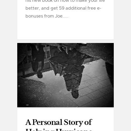
his new book on how to make your life
better, and get 59 additional free e-
bonuses from Joe.....
A Personal Story of