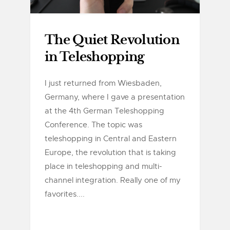
The Quiet Revolution
in Teleshopping
I just returned from Wiesbaden,
Germany, where I gave a presentation
at the 4th German Teleshopping
Conference. The topic was
teleshopping in Central and Eastern
Europe, the revolution that is taking
place in teleshopping and multi-
channel integration. Really one of my
favorites....