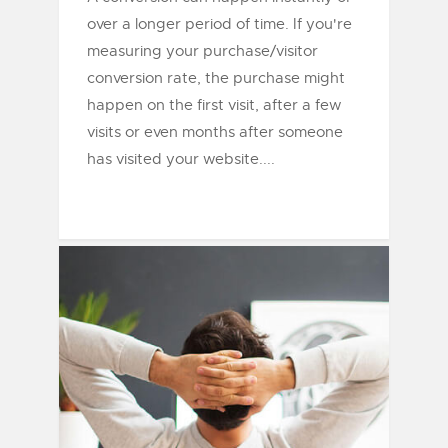
over a longer period of time. If you're
measuring your purchase/visitor
conversion rate, the purchase might
happen on the first visit, after a few
visits or even months after someone
has visited your website....