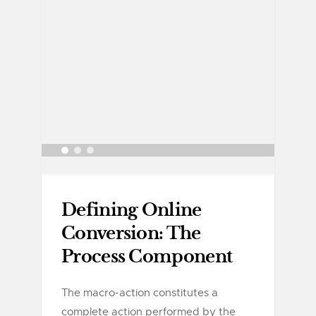
Defining Online
Conversion: The
Process Component
The macro-action constitutes a
complete action performed by the