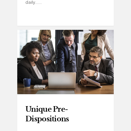
daily......
Unique Pre-
Dispositions