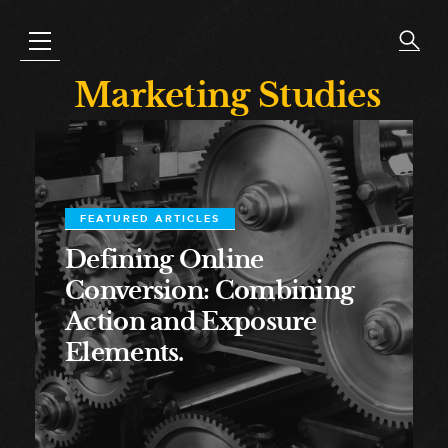
Marketing Studies
FEATURED ARTICLES
Defining Online
Conversion: Combining
Action and Exposure
Elements.