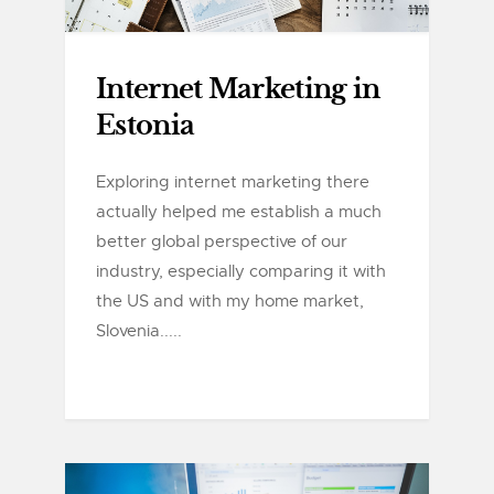
Internet Marketing in
Estonia
Exploring internet marketing there
actually helped me establish a much
better global perspective of our
industry, especially comparing it with
the US and with my home market,
Slovenia.....