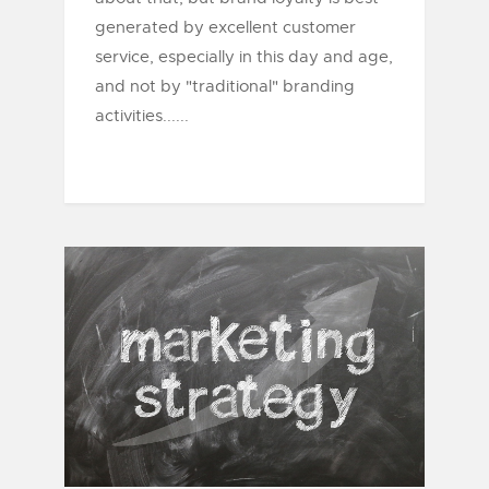
generated by excellent customer
service, especially in this day and age,
and not by "traditional" branding
activities......