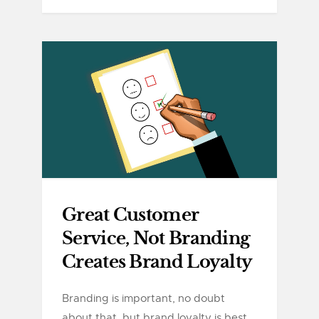
Great Customer
Service, Not Branding
Creates Brand Loyalty
Branding is important, no doubt
about that, but brand loyalty is best