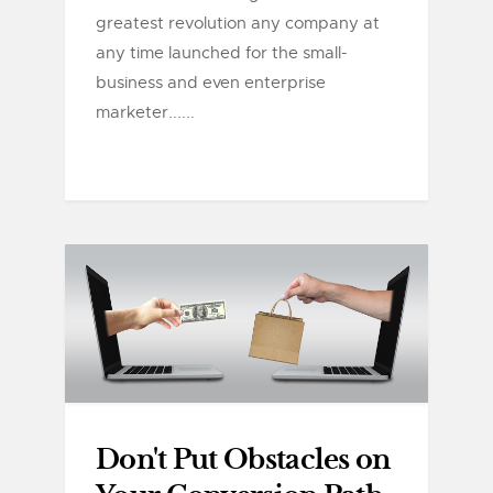
greatest revolution any company at
any time launched for the small-
business and even enterprise
marketer......
Don't Put Obstacles on