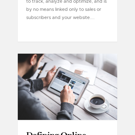
to track, analyze and optimize, and is
by no means linked only to sales or
subscribers and your website....