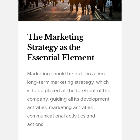
The Marketing
Strategy as the
Essential Element
Marketing should be built on a firm
long-term marketing strategy, which
is to be placed at the forefront of the
company, guiding all its development
activities, marketing activities,
communicational activities and
actions.....