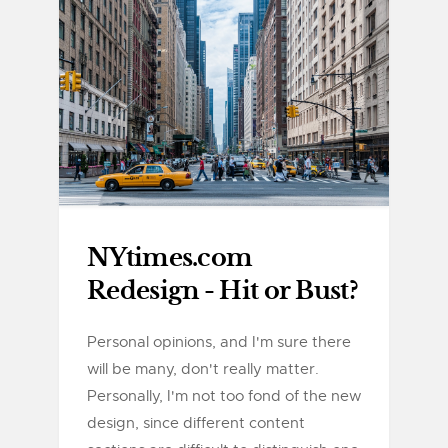
NYtimes.com
Redesign - Hit or Bust?
Personal opinions, and I'm sure there
will be many, don't really matter.
Personally, I'm not too fond of the new
design, since different content