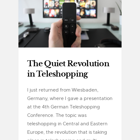
The Quiet Revolution
in Teleshopping
I just returned from Wiesbaden,
Germany, where I gave a presentation
at the 4th German Teleshopping
Conference. The topic was
teleshopping in Central and Eastern
Europe, the revolution that is taking