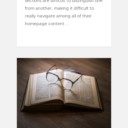
sections are difficult to distinguish one
from another, making it difficult to
really navigate among all of their
homepage content....