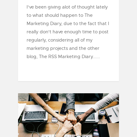
I've been giving alot of thought lately
to what should happen to The
Marketing Diary, due to the fact that I
really don't have enough time to post
regularly, considering all of my
marketing projects and the other
blog, The RSS Marketing Diary......