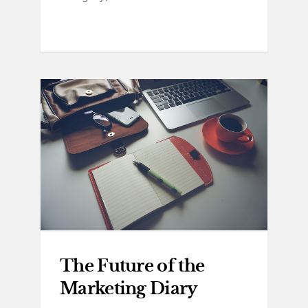
The Future of the
Marketing Diary