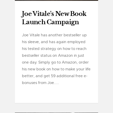
Joe Vitale's New Book
Launch Campaign
Joe Vitale has another bestseller up
his sleeve, and has again employed
his tested strategy on how to reach
bestseller status on Amazon in just
one day. Simply go to Amazon, order
his new book on how to make your life
better, and get 59 additional free e-
bonuses from Joe.....