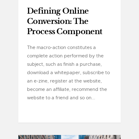
Defining Online
Conversion: The
Process Component
The macro-action constitutes a
complete action performed by the
subject, such as finish a purchase,
download a whitepaper, subscribe to
an e-zine, register at the website,
become an affiliate, recommend the
website to a friend and so on...