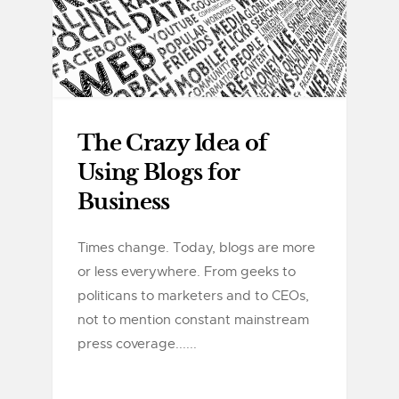
The Crazy Idea of
Using Blogs for
Business
Times change. Today, blogs are more
or less everywhere. From geeks to
politicans to marketers and to CEOs,
not to mention constant mainstream
press coverage......