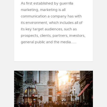
As first established by guerrilla
marketing, marketing is all
communication a company has with
its environment, which includes all of
its key target audiences, such as
prospects, clients, partners, investors,
general public and the media......