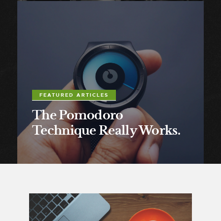
FEATURED ARTICLES
The Pomodoro
Technique Really Works.