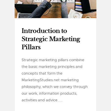
Introduction to
Strategic Marketing
Pillars
Strategic marketing pillars combine
the basic marketing principles and
concepts that form the
MarketingStudies.net marketing
philosophy, which we convey through
our work, information products,
activities and advice.....