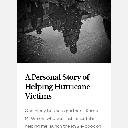
A Personal Story of
Helping Hurricane
Victims
One of my business partners, Karen
M. Wilson, who was instrumental in
helping me launch the RSS e-book on