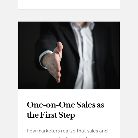
One-on-One Sales as
the First Step
Few marketers realize that sales and