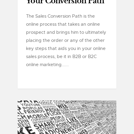
Your Conversion Path
The Sales Conversion Path is the
online process that takes an online
prospect and brings him to ultimately
placing the order or any of the other
key steps that aids you in your online
sales process, be it in B2B or B2C
online marketing......