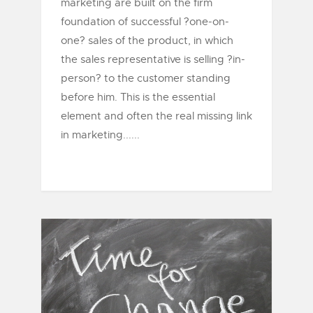
marketing are built on the firm
foundation of successful ?one-on-
one? sales of the product, in which
the sales representative is selling ?in-
person? to the customer standing
before him. This is the essential
element and often the real missing link
in marketing......