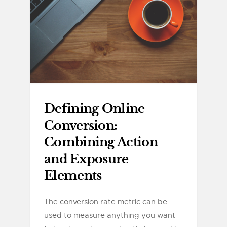
Defining Online
Conversion:
Combining Action
and Exposure
Elements
The conversion rate metric can be
used to measure anything you want