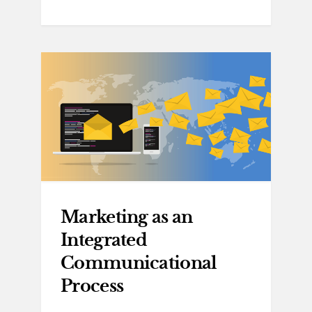
Marketing as an
Integrated
Communicational
Process