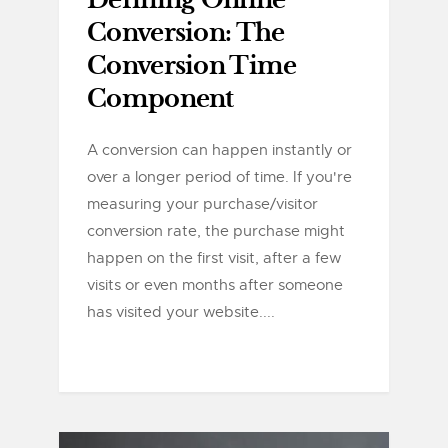
Defining Online
Conversion: The
Conversion Time
Component
A conversion can happen instantly or
over a longer period of time. If you're
measuring your purchase/visitor
conversion rate, the purchase might
happen on the first visit, after a few
visits or even months after someone
has visited your website....