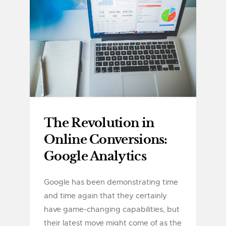
The Revolution in
Online Conversions:
Google Analytics
Google has been demonstrating time
and time again that they certainly
have game-changing capabilities, but
their latest move might come of as the