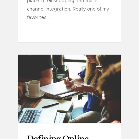
place in teleshopping and multi-
channel integration. Really one of my
favorites....