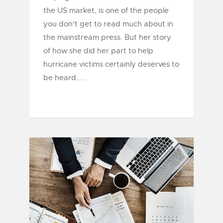
the US market, is one of the people
you don't get to read much about in
the mainstream press. But her story
of how she did her part to help
hurricane victims certainly deserves to
be heard.....