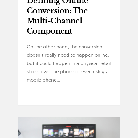
Defining Online
Conversion: The
Multi-Channel
Component
On the other hand, the conversion
doesn't really need to happen online,
but it could happen in a physical retail
store, over the phone or even using a
mobile phone....