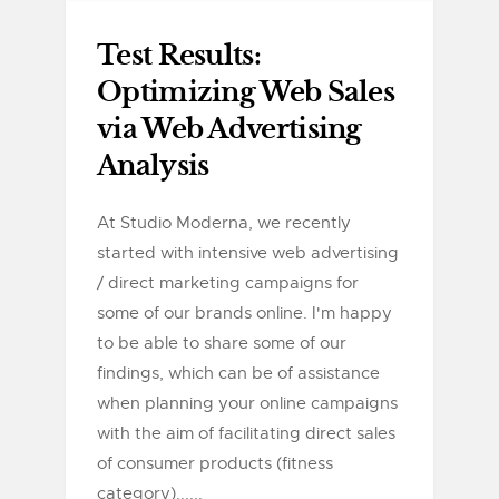
Test Results:
Optimizing Web Sales
via Web Advertising
Analysis
At Studio Moderna, we recently
started with intensive web advertising
/ direct marketing campaigns for
some of our brands online. I'm happy
to be able to share some of our
findings, which can be of assistance
when planning your online campaigns
with the aim of facilitating direct sales
of consumer products (fitness
category)......