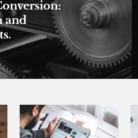
Conversion:
n and
s.