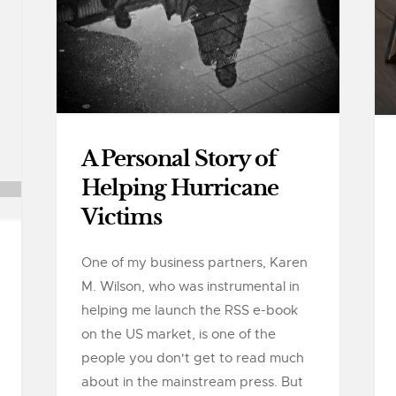
A Personal Story of
Helping Hurricane
Victims
One of my business partners, Karen
M. Wilson, who was instrumental in
helping me launch the RSS e-book
on the US market, is one of the
people you don't get to read much
about in the mainstream press. But