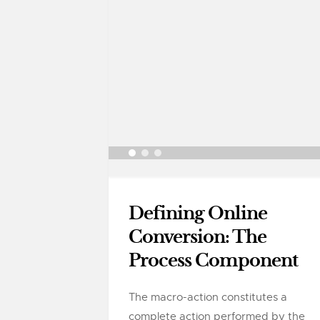
Defining Online
Conversion: The
Process Component
The macro-action constitutes a
complete action performed by the