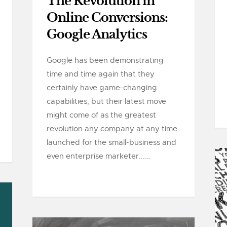
The Revolution in
Online Conversions:
Google Analytics
Google has been demonstrating
time and time again that they
certainly have game-changing
capabilities, but their latest move
might come of as the greatest
revolution any company at any time
launched for the small-business and
even enterprise marketer......