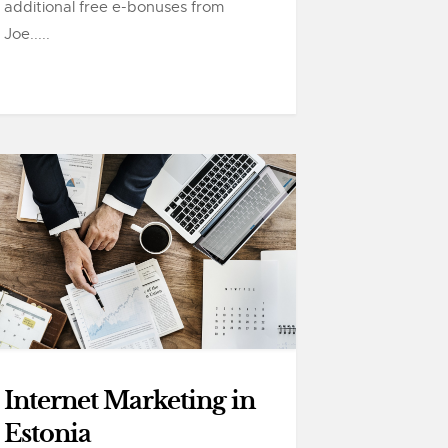
additional free e-bonuses from
Joe.....
Internet Marketing in
Estonia