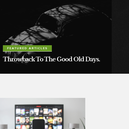
FEATURED ARTICLES
Throwback To The Good Old Days.