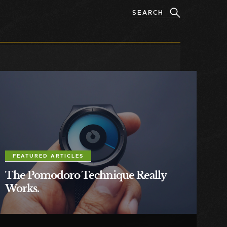
FEATURED ARTICLES
The Pomodoro Technique Really
Works.