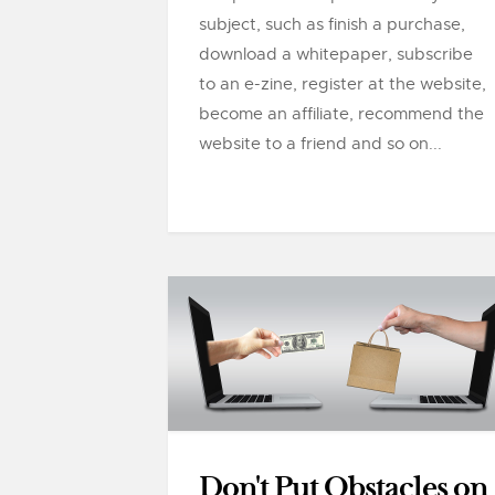
subject, such as finish a purchase,
download a whitepaper, subscribe
to an e-zine, register at the website,
become an affiliate, recommend the
website to a friend and so on...
Don't Put Obstacles on