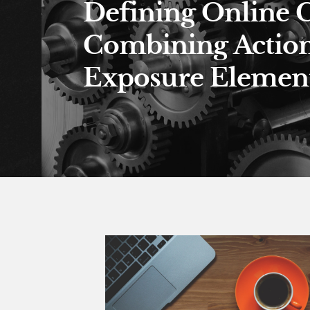
Defining Online 
Combining Actio
Exposure Element