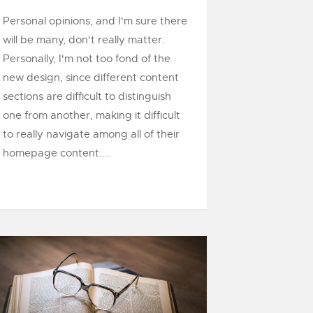
Personal opinions, and I'm sure there
will be many, don't really matter.
Personally, I'm not too fond of the
new design, since different content
sections are difficult to distinguish
one from another, making it difficult
to really navigate among all of their
homepage content....