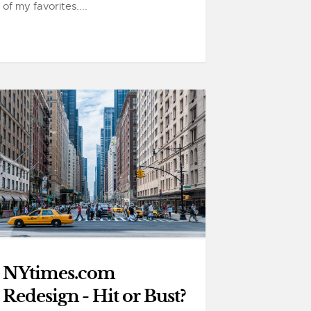
of my favorites....
NYtimes.com
Redesign - Hit or Bust?