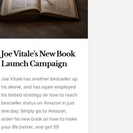
Joe Vitale's New Book
Launch Campaign
Joe Vitale has another bestseller up
his sleeve, and has again employed
his tested strategy on how to reach
bestseller status on Amazon in just
one day. Simply go to Amazon,
order his new book on how to make
your life better, and get 59