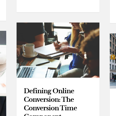
Defining Online
Conversion: The
Conversion Time