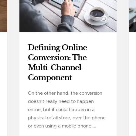
Defining Online
Conversion: The
Multi-Channel
Component
On the other hand, the conversion
doesn't really need to happen
online, but it could happen in a
physical retail store, over the phone
or even using a mobile phone....