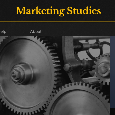
Marketing Studies
elp
About