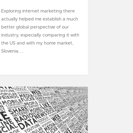
Exploring internet marketing there
actually helped me establish a much
better global perspective of our
industry, especially comparing it with
the US and with my home market,
Slovenia.....