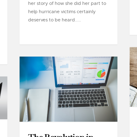
her story of how she did her part to
help hurricane victims certainly
deserves to be heard.....