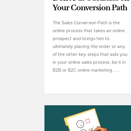
Your Conversion Path
The Sales Conversion Path is the
online process that takes an online
prospect and brings him to
ultimately placing the order or any
of the other key steps that aids you
in your online sales process, be it in
B2B or B2C online marketing......