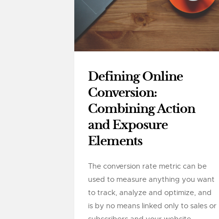
Defining Online
Conversion:
Combining Action
and Exposure
Elements
The conversion rate metric can be
used to measure anything you want
to track, analyze and optimize, and
is by no means linked only to sales or
subscribers and your website....