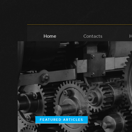
Home
Contacts
H
FEATURED ARTICLES