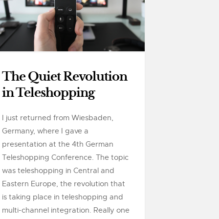
The Quiet Revolution
in Teleshopping
I just returned from Wiesbaden,
Germany, where I gave a
presentation at the 4th German
Teleshopping Conference. The topic
was teleshopping in Central and
Eastern Europe, the revolution that
is taking place in teleshopping and
multi-channel integration. Really one