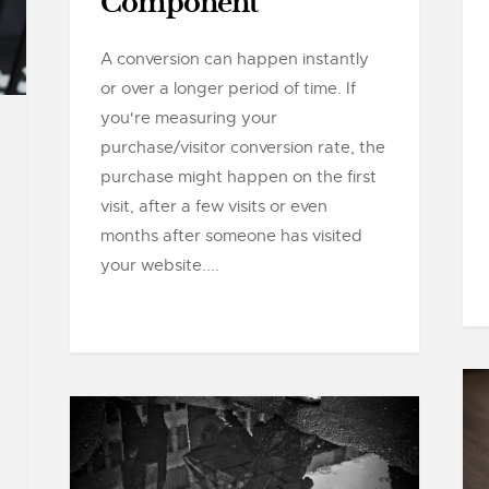
Component
A conversion can happen instantly
or over a longer period of time. If
you're measuring your
purchase/visitor conversion rate, the
purchase might happen on the first
visit, after a few visits or even
months after someone has visited
your website....